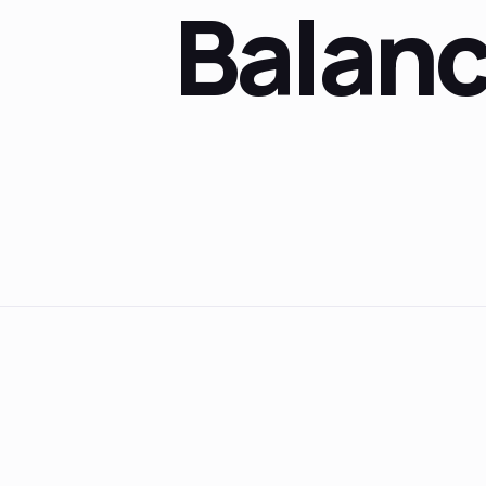
Balan