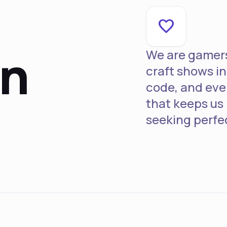
favorite
on
We are gamers 
craft shows in 
code, and ever
that keeps us
seeking perfe