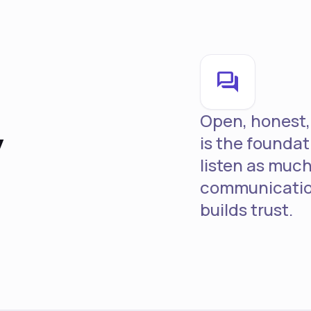
forum
y
Open, honest,
is the foundat
listen as much
communicatio
builds trust.