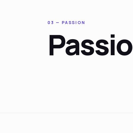
03 — PASSION
Passi