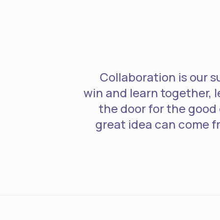
Collaboration is our 
win and learn together, 
the door for the good
great idea can come 