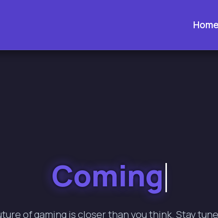
Hom
Coming Soon.
uture of gaming is closer than you think. Stay tune