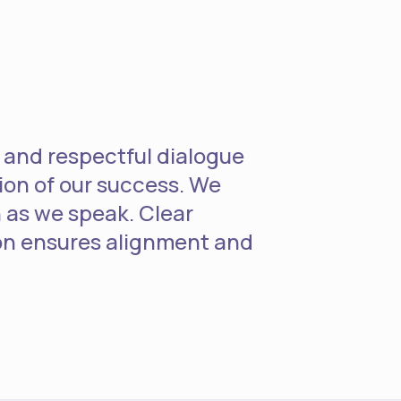
 and respectful dialogue
ion of our success. We
 as we speak. Clear
n ensures alignment and