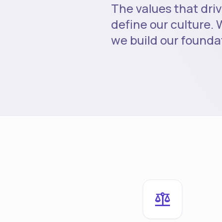
The values that driv
define our culture. W
we build our founda
balance