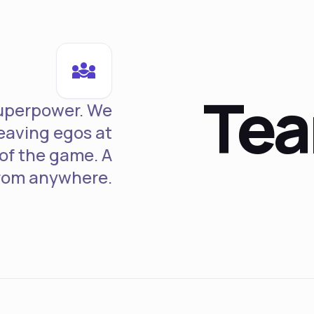
diversity_3
Te
superpower. We
leaving egos at
 of the game. A
from anywhere.