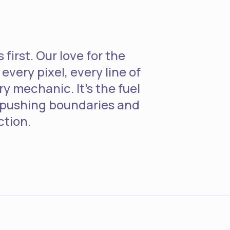
first. Our love for the
every pixel, every line of
y mechanic. It's the fuel
 pushing boundaries and
ction.