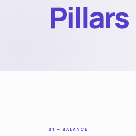
Pillars
01 — BALANCE