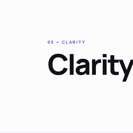
05 — CLARITY
Clarit