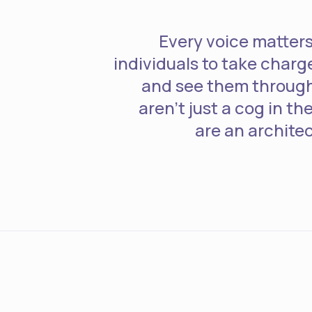
Every voice matte
individuals to take charge
and see them through 
aren't just a cog in t
are an architec