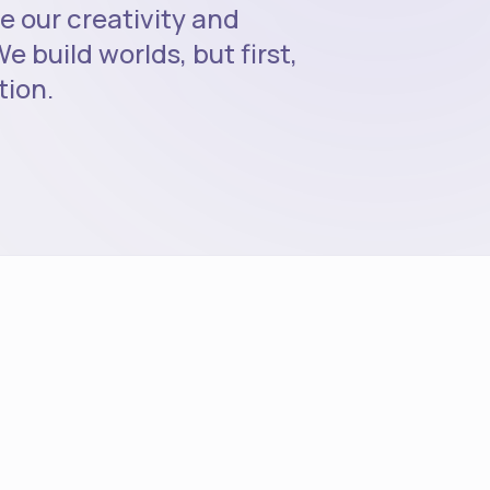
e our creativity and
e build worlds, but first,
tion.