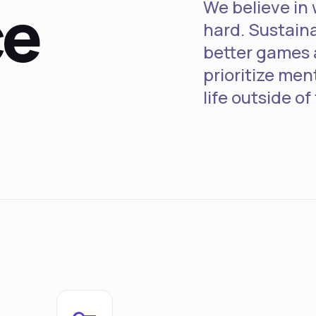
ce
We believe in 
hard. Sustain
better games 
prioritize men
life outside of