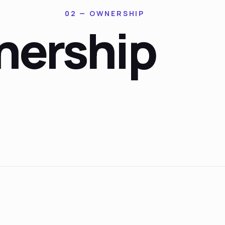
02 — OWNERSHIP
ership