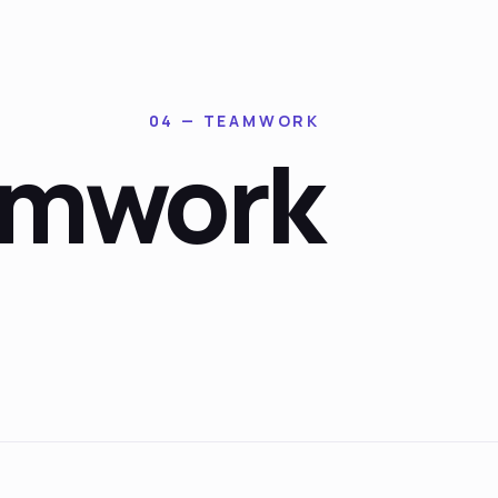
04 — TEAMWORK
amwork