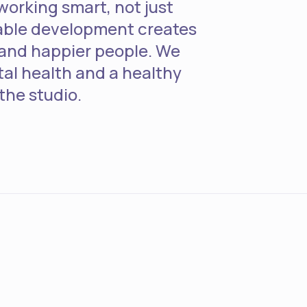
working smart, not just
able development creates
and happier people. We
tal health and a healthy
 the studio.