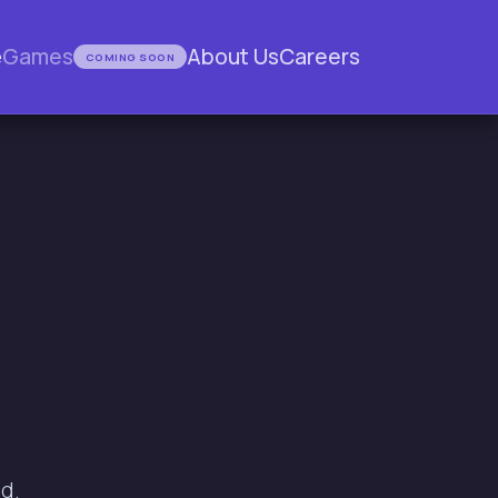
e
Games
About Us
Careers
COMING SOON
d.