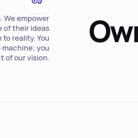
vpn_key
Own
rs. We empower
 of their ideas
to reality. You
he machine; you
t of our vision.